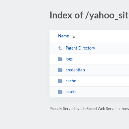
Index of /yahoo_si
Name
Parent Directory
logs
credentials
cache
assets
Proudly Served by LiteSpeed Web Server at ho