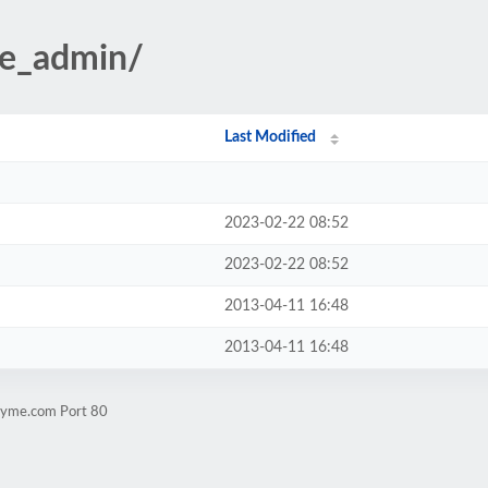
te_admin/
Last Modified
2023-02-22 08:52
2023-02-22 08:52
2013-04-11 16:48
2013-04-11 16:48
rsyme.com Port 80